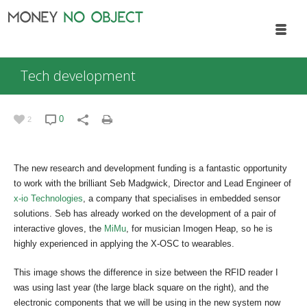
Tech development
0
2
The new research and development funding is a fantastic opportunity
to work with the brilliant Seb Madgwick, Director and Lead Engineer of
x-io Technologies
, a company that specialises in embedded sensor
solutions. Seb has already worked on the development of a pair of
interactive gloves, the
MiMu
, for musician Imogen Heap, so he is
highly experienced in applying the X-OSC to wearables.
This image shows the difference in size between the RFID reader I
was using last year (the large black square on the right), and the
electronic components that we will be using in the new system now