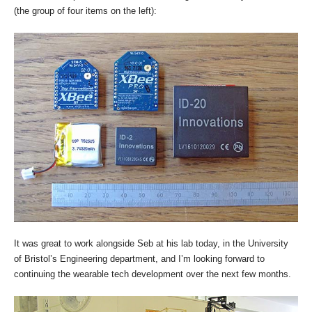
(the group of four items on the left):
It was great to work alongside Seb at his lab today, in the University
of Bristol’s Engineering department, and I’m looking forward to
continuing the wearable tech development over the next few months.