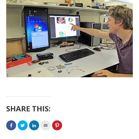
SHARE THIS: