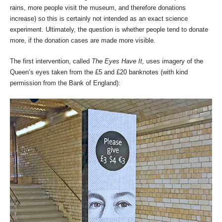
rains, more people visit the museum, and therefore donations
increase) so this is certainly not intended as an exact science
experiment. Ultimately, the question is whether people tend to donate
more, if the donation cases are made more visible.
The first intervention, called
The Eyes Have It,
uses imagery of the
Queen’s eyes taken from the £5 and £20 banknotes (with kind
permission from the Bank of England):