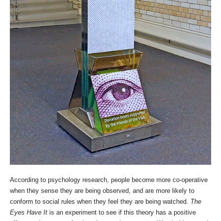
According to psychology research, people become more co-operative
when they sense they are being observed, and are more likely to
conform to social rules when they feel they are being watched.
The
Eyes Have It
is an experiment to see if this theory has a positive