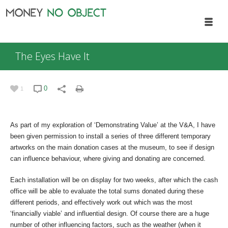
The Eyes Have It
0
1
As part of my exploration of ‘Demonstrating Value’ at the V&A, I have
been given permission to install a series of three different temporary
artworks on the main donation cases at the museum, to see if design
can influence behaviour, where giving and donating are concerned.
Each installation will be on display for two weeks, after which the cash
office will be able to evaluate the total sums donated during these
different periods, and effectively work out which was the most
‘financially viable’ and influential design. Of course there are a huge
number of other influencing factors, such as the weather (when it