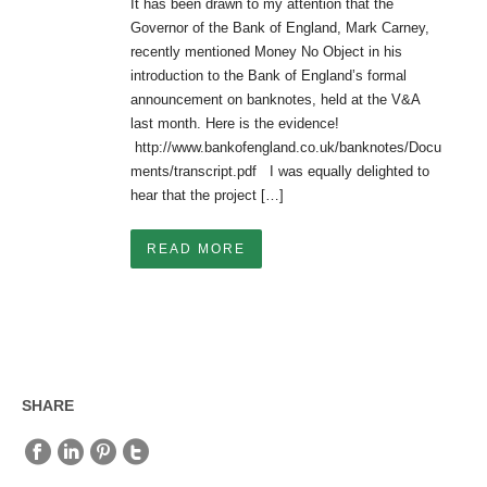
It has been drawn to my attention that the
Governor of the Bank of England, Mark Carney,
recently mentioned Money No Object in his
introduction to the Bank of England’s formal
announcement on banknotes, held at the V&A
last month. Here is the evidence!
http://www.bankofengland.co.uk/banknotes/Docu
ments/transcript.pdf I was equally delighted to
hear that the project […]
READ MORE
SHARE