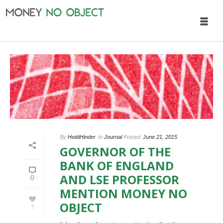
By
HeidiHinder
In
Journal
Posted
June 21, 2015
GOVERNOR OF THE
BANK OF ENGLAND
AND LSE PROFESSOR
0
MENTION MONEY NO
OBJECT
3